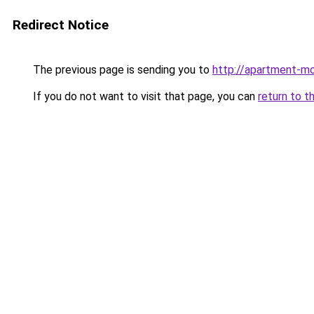
Redirect Notice
The previous page is sending you to
http://apartment-mo
If you do not want to visit that page, you can
return to t