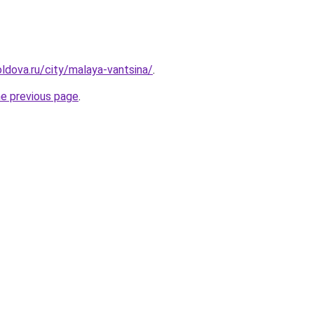
ldova.ru/city/malaya-vantsina/
.
he previous page
.