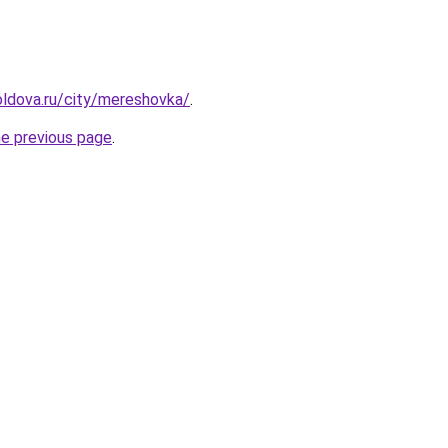
ldova.ru/city/mereshovka/
.
he previous page
.