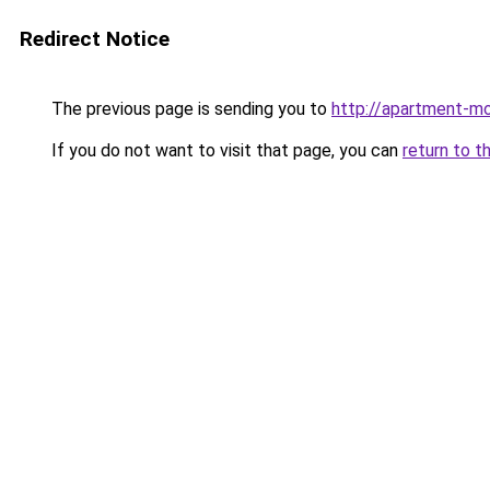
Redirect Notice
The previous page is sending you to
http://apartment-mo
If you do not want to visit that page, you can
return to t