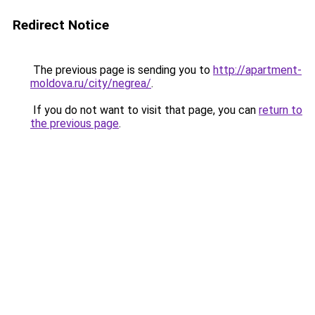
Redirect Notice
The previous page is sending you to
http://apartment-
moldova.ru/city/negrea/
.
If you do not want to visit that page, you can
return to
the previous page
.