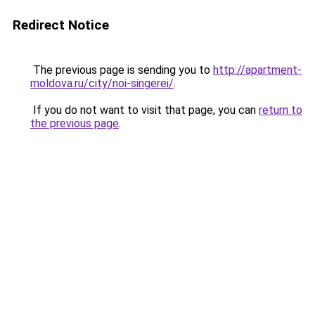
Redirect Notice
The previous page is sending you to
http://apartment-
moldova.ru/city/noi-singerei/
.
If you do not want to visit that page, you can
return to
the previous page
.