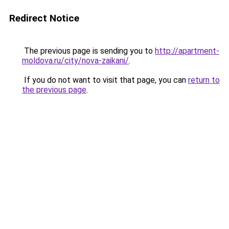
Redirect Notice
The previous page is sending you to
http://apartment-
moldova.ru/city/nova-zaikani/
.
If you do not want to visit that page, you can
return to
the previous page
.