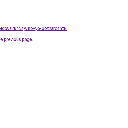
ldova.ru/city/novye-botnareshti/
.
he previous page
.