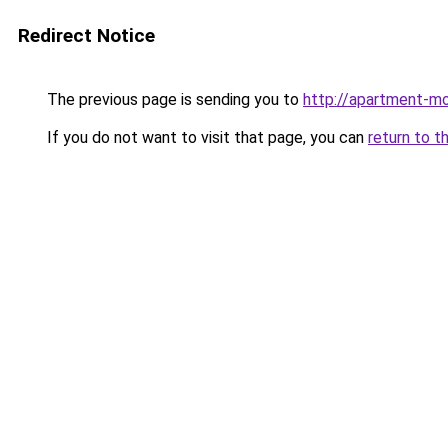
Redirect Notice
The previous page is sending you to
http://apartment-mo
If you do not want to visit that page, you can
return to t