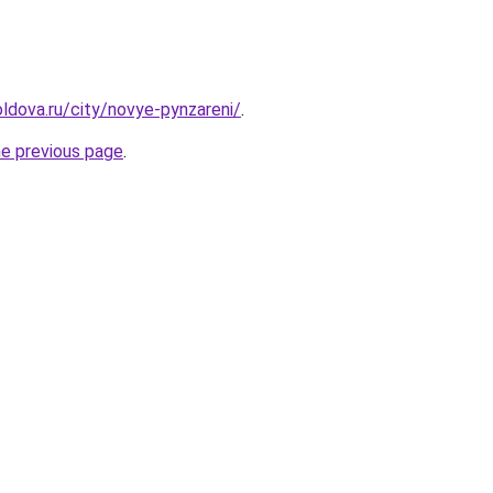
ldova.ru/city/novye-pynzareni/
.
he previous page
.