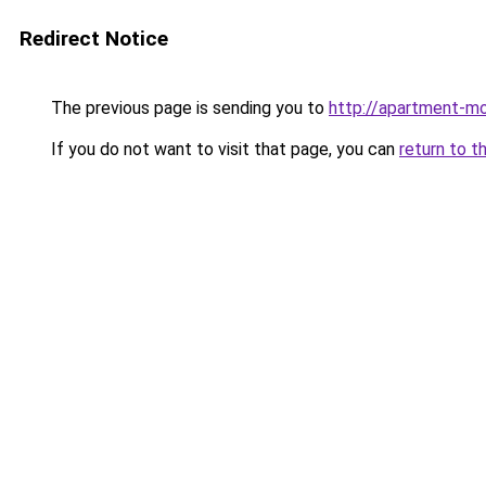
Redirect Notice
The previous page is sending you to
http://apartment-mo
If you do not want to visit that page, you can
return to t