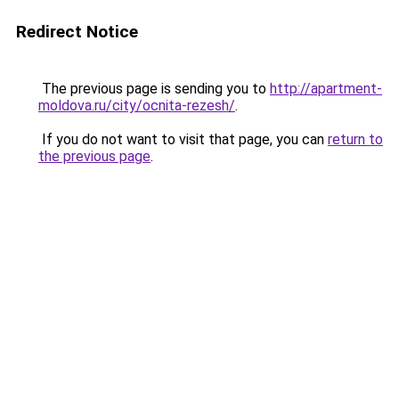
Redirect Notice
The previous page is sending you to
http://apartment-
moldova.ru/city/ocnita-rezesh/
.
If you do not want to visit that page, you can
return to
the previous page
.