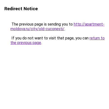
Redirect Notice
The previous page is sending you to
http://apartment-
moldova.ru/city/old-cuconesti/
.
If you do not want to visit that page, you can
return to
the previous page
.