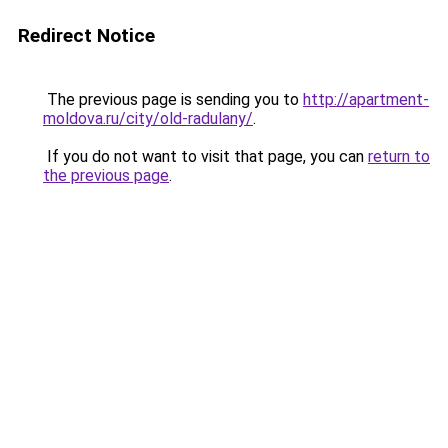
Redirect Notice
The previous page is sending you to
http://apartment-
moldova.ru/city/old-radulany/
.
If you do not want to visit that page, you can
return to
the previous page
.