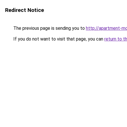
Redirect Notice
The previous page is sending you to
http://apartment-mo
If you do not want to visit that page, you can
return to t