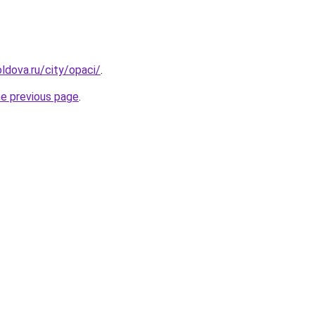
ldova.ru/city/opaci/
.
he previous page
.