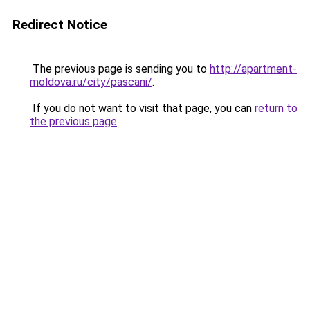
Redirect Notice
The previous page is sending you to
http://apartment-
moldova.ru/city/pascani/
.
If you do not want to visit that page, you can
return to
the previous page
.