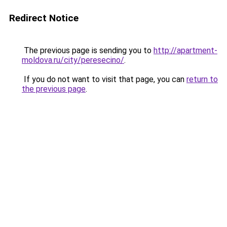
Redirect Notice
The previous page is sending you to
http://apartment-
moldova.ru/city/peresecino/
.
If you do not want to visit that page, you can
return to
the previous page
.