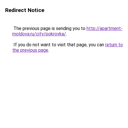
Redirect Notice
The previous page is sending you to
http://apartment-
moldova.ru/city/pokrovka/
.
If you do not want to visit that page, you can
return to
the previous page
.