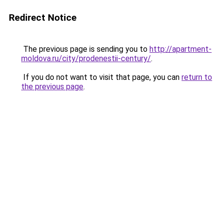
Redirect Notice
The previous page is sending you to
http://apartment-
moldova.ru/city/prodenestii-century/
.
If you do not want to visit that page, you can
return to
the previous page
.