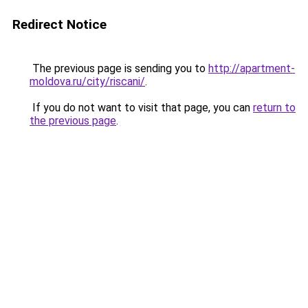
Redirect Notice
The previous page is sending you to
http://apartment-
moldova.ru/city/riscani/
.
If you do not want to visit that page, you can
return to
the previous page
.