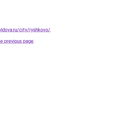
ldova.ru/city/ryshkovo/
.
he previous page
.