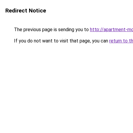
Redirect Notice
The previous page is sending you to
http://apartment-mo
If you do not want to visit that page, you can
return to t