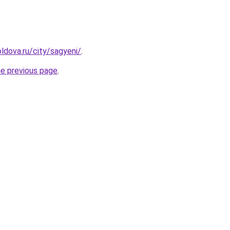
ldova.ru/city/sagyeni/
.
he previous page
.