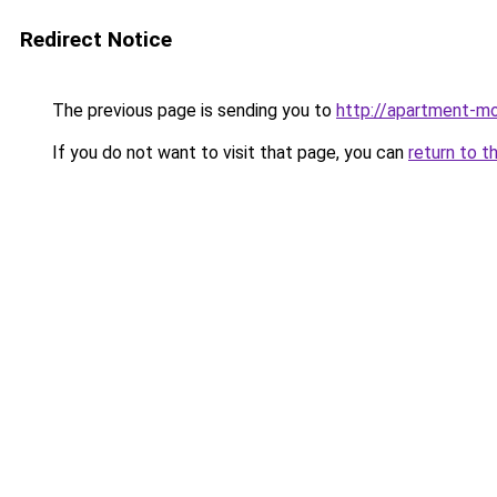
Redirect Notice
The previous page is sending you to
http://apartment-mo
If you do not want to visit that page, you can
return to t