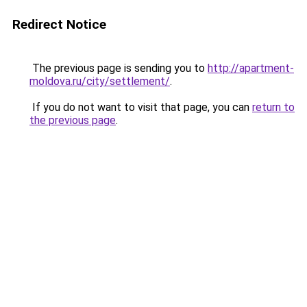
Redirect Notice
The previous page is sending you to
http://apartment-
moldova.ru/city/settlement/
.
If you do not want to visit that page, you can
return to
the previous page
.