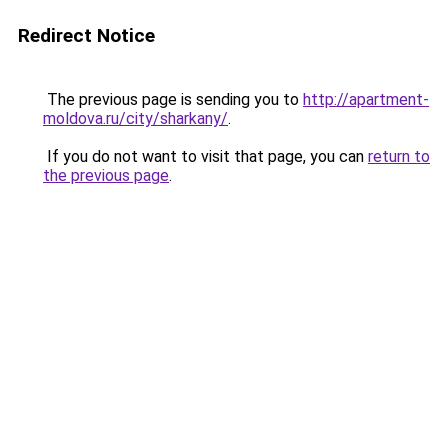
Redirect Notice
The previous page is sending you to
http://apartment-
moldova.ru/city/sharkany/
.
If you do not want to visit that page, you can
return to
the previous page
.