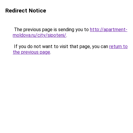
Redirect Notice
The previous page is sending you to
http://apartment-
moldova.ru/city/sipoteni/
.
If you do not want to visit that page, you can
return to
the previous page
.