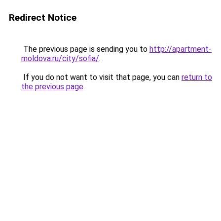
Redirect Notice
The previous page is sending you to
http://apartment-
moldova.ru/city/sofia/
.
If you do not want to visit that page, you can
return to
the previous page
.