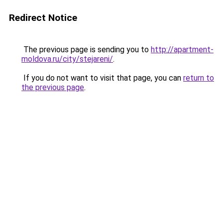
Redirect Notice
The previous page is sending you to
http://apartment-
moldova.ru/city/stejareni/
.
If you do not want to visit that page, you can
return to
the previous page
.