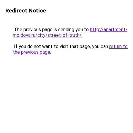
Redirect Notice
The previous page is sending you to
http://apartment-
moldova.ru/city/street-of-truth/
.
If you do not want to visit that page, you can
return to
the previous page
.