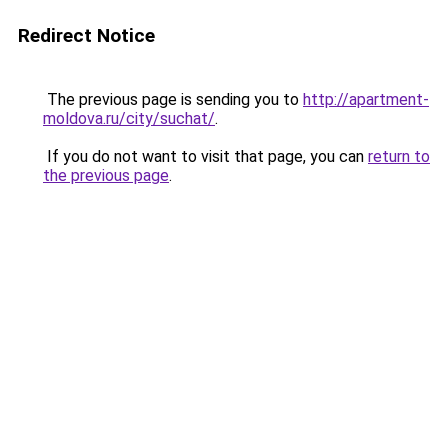
Redirect Notice
The previous page is sending you to
http://apartment-
moldova.ru/city/suchat/
.
If you do not want to visit that page, you can
return to
the previous page
.