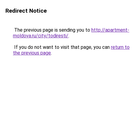
Redirect Notice
The previous page is sending you to
http://apartment-
moldova.ru/city/todiresti/
.
If you do not want to visit that page, you can
return to
the previous page
.