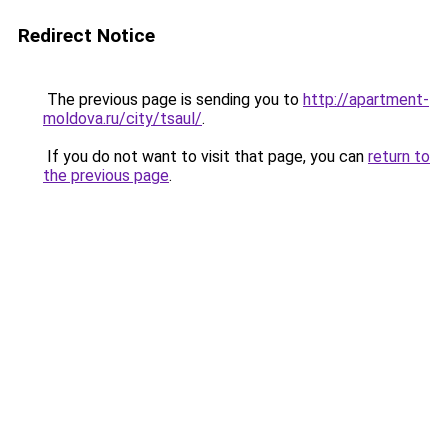
Redirect Notice
The previous page is sending you to
http://apartment-
moldova.ru/city/tsaul/
.
If you do not want to visit that page, you can
return to
the previous page
.