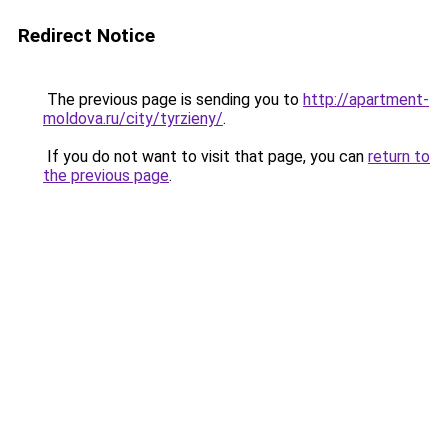
Redirect Notice
The previous page is sending you to
http://apartment-
moldova.ru/city/tyrzieny/
.
If you do not want to visit that page, you can
return to
the previous page
.