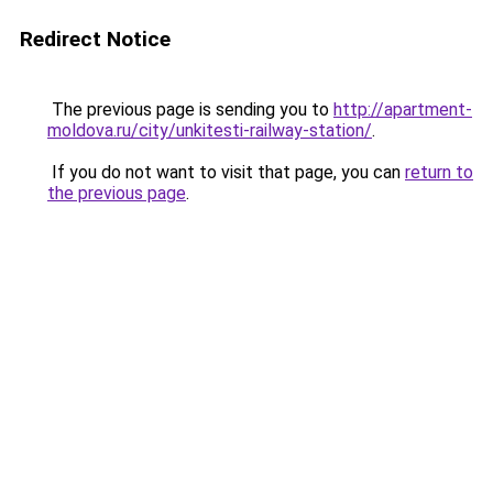
Redirect Notice
The previous page is sending you to
http://apartment-
moldova.ru/city/unkitesti-railway-station/
.
If you do not want to visit that page, you can
return to
the previous page
.