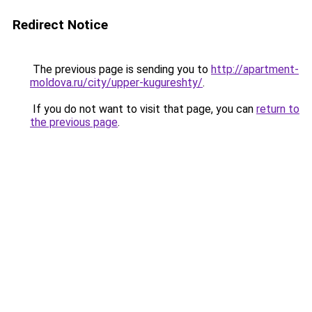
Redirect Notice
The previous page is sending you to
http://apartment-
moldova.ru/city/upper-kugureshty/
.
If you do not want to visit that page, you can
return to
the previous page
.