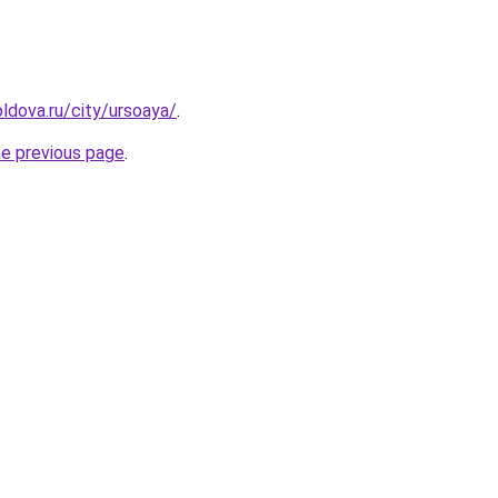
ldova.ru/city/ursoaya/
.
he previous page
.