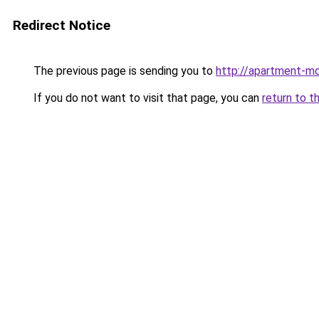
Redirect Notice
The previous page is sending you to
http://apartment-mo
If you do not want to visit that page, you can
return to t