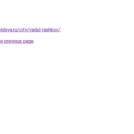
ldova.ru/city/vadul-rashkov/
.
he previous page
.