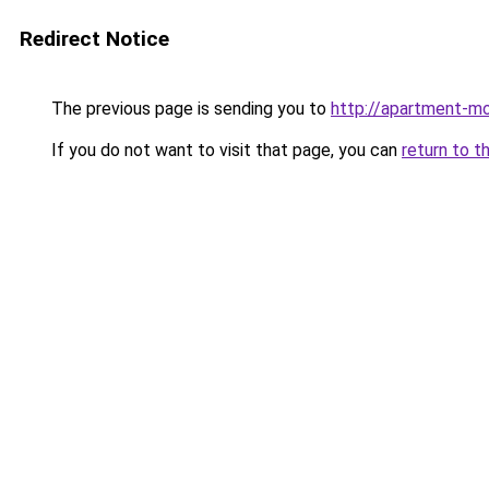
Redirect Notice
The previous page is sending you to
http://apartment-mo
If you do not want to visit that page, you can
return to t