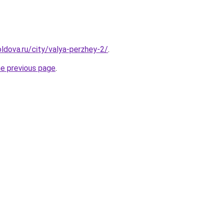
ldova.ru/city/valya-perzhey-2/
.
he previous page
.