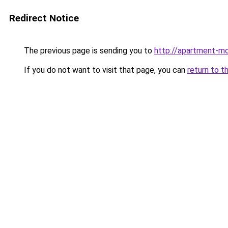
Redirect Notice
The previous page is sending you to
http://apartment-mo
If you do not want to visit that page, you can
return to t