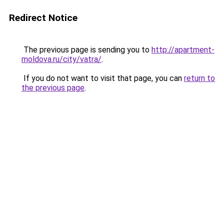
Redirect Notice
The previous page is sending you to
http://apartment-
moldova.ru/city/vatra/
.
If you do not want to visit that page, you can
return to
the previous page
.