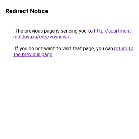
Redirect Notice
The previous page is sending you to
http://apartment-
moldova.ru/city/voynova/
.
If you do not want to visit that page, you can
return to
the previous page
.