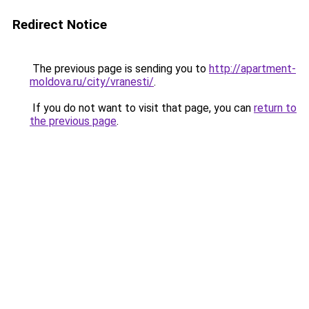
Redirect Notice
The previous page is sending you to
http://apartment-
moldova.ru/city/vranesti/
.
If you do not want to visit that page, you can
return to
the previous page
.