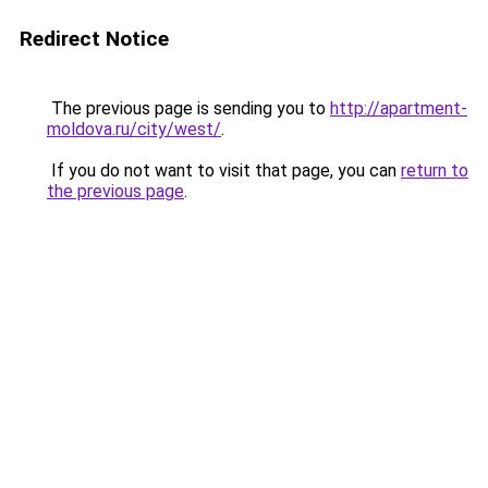
Redirect Notice
The previous page is sending you to
http://apartment-
moldova.ru/city/west/
.
If you do not want to visit that page, you can
return to
the previous page
.