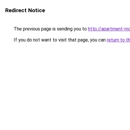
Redirect Notice
The previous page is sending you to
http://apartment-mo
If you do not want to visit that page, you can
return to t