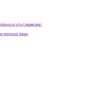
ldova.ru/city/zagaicani/
.
he previous page
.