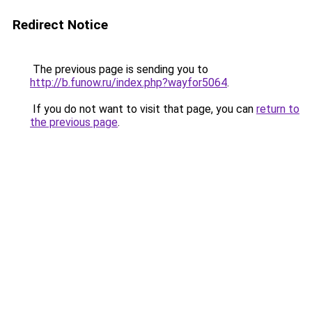
Redirect Notice
The previous page is sending you to
http://b.funow.ru/index.php?wayfor5064
.
If you do not want to visit that page, you can
return to
the previous page
.