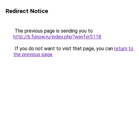
Redirect Notice
The previous page is sending you to
http://b.funow.ru/index.php?wayfor5118
.
If you do not want to visit that page, you can
return to
the previous page
.