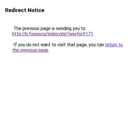
Redirect Notice
The previous page is sending you to
http://b.funow.ru/index.php?wayfor5171
.
If you do not want to visit that page, you can
return to
the previous page
.