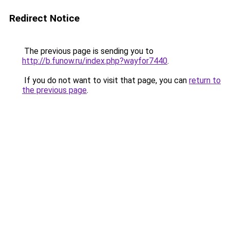
Redirect Notice
The previous page is sending you to
http://b.funow.ru/index.php?wayfor7440
.
If you do not want to visit that page, you can
return to
the previous page
.