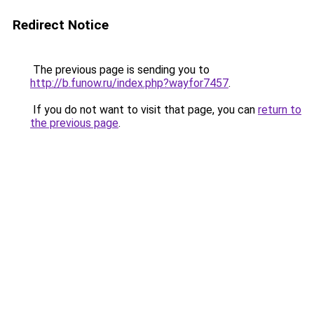
Redirect Notice
The previous page is sending you to
http://b.funow.ru/index.php?wayfor7457
.
If you do not want to visit that page, you can
return to
the previous page
.