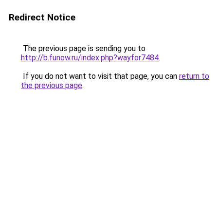
Redirect Notice
The previous page is sending you to
http://b.funow.ru/index.php?wayfor7484
.
If you do not want to visit that page, you can
return to
the previous page
.