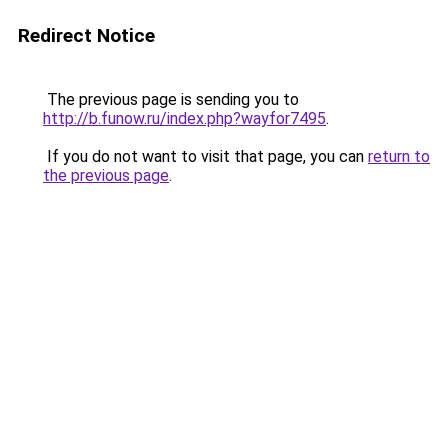
Redirect Notice
The previous page is sending you to
http://b.funow.ru/index.php?wayfor7495
.
If you do not want to visit that page, you can
return to
the previous page
.