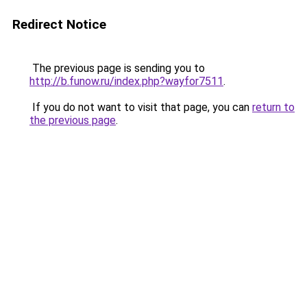
Redirect Notice
The previous page is sending you to
http://b.funow.ru/index.php?wayfor7511
.
If you do not want to visit that page, you can
return to
the previous page
.