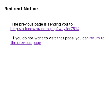
Redirect Notice
The previous page is sending you to
http://b.funow.ru/index.php?wayfor7514
.
If you do not want to visit that page, you can
return to
the previous page
.