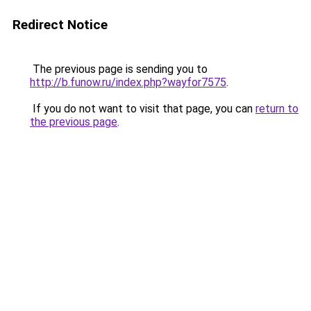
Redirect Notice
The previous page is sending you to
http://b.funow.ru/index.php?wayfor7575
.
If you do not want to visit that page, you can
return to
the previous page
.