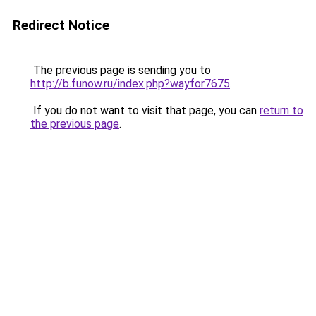
Redirect Notice
The previous page is sending you to
http://b.funow.ru/index.php?wayfor7675
.
If you do not want to visit that page, you can
return to
the previous page
.