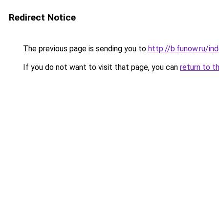
Redirect Notice
The previous page is sending you to
http://b.funow.ru/i
If you do not want to visit that page, you can
return to t