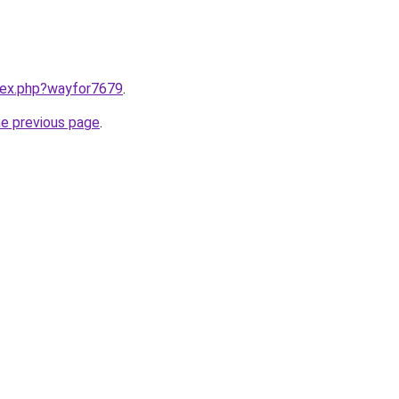
ndex.php?wayfor7679
.
he previous page
.